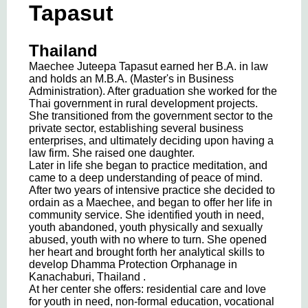
Tapasut
Thailand
Maechee Juteepa Tapasut earned her B.A. in law
and holds an M.B.A. (Master's in Business
Administration). After graduation she worked for the
Thai government in rural development projects.
She transitioned from the government sector to the
private sector, establishing several business
enterprises, and ultimately deciding upon having a
law firm. She raised one daughter.
Later in life she began to practice meditation, and
came to a deep understanding of peace of mind.
After two years of intensive practice she decided to
ordain as a Maechee, and began to offer her life in
community service. She identified youth in need,
youth abandoned, youth physically and sexually
abused, youth with no where to turn. She opened
her heart and brought forth her analytical skills to
develop Dhamma Protection Orphanage in
Kanachaburi, Thailand .
At her center she offers: residential care and love
for youth in need, non-formal education, vocational