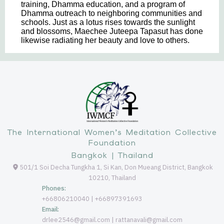
training, Dhamma education, and a program of
Dhamma outreach to neighboring communities and
schools. Just as a lotus rises towards the sunlight
and blossoms, Maechee Juteepa Tapasut has done
likewise radiating her beauty and love to others.
The International Women’s Meditation Collective
Foundation
Bangkok | Thailand
501/1 Soi Decha Tungkha 1, Si Kan, Don Mueang District, Bangkok
10210, Thailand
Phones:
+66806210040 | +66897391693
Email:
drlee2546@gmail.com | rattanavali@gmail.com