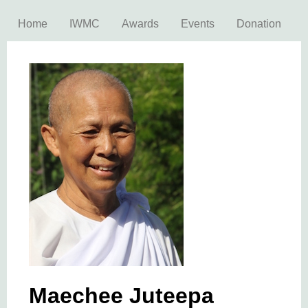
Home
IWMC
Awards
Events
Donation
Maechee Juteepa