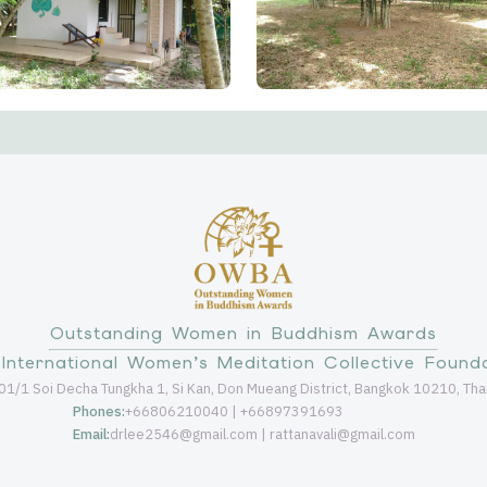
Outstanding Women in Buddhism Awards
International Women’s Meditation Collective Found
01/1 Soi Decha Tungkha 1, Si Kan, Don Mueang District, Bangkok 10210, Tha
Phones:
+66806210040 | +66897391693
Email:
drlee2546@gmail.com | rattanavali@gmail.com