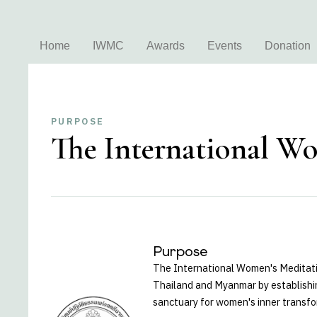
Home
IWMC
Awards
Events
Donation
PURPOSE
The International Wo
Purpose
The International Women's Meditati
Thailand and Myanmar by establishin
sanctuary for women's inner transfo