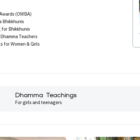
 Awards (OWBA)
a Bhikkhunis
 for Bhikkhunis
ni Dhamma Teachers
s for Women & Girls
Dhamma Teachings
For girls and teenagers