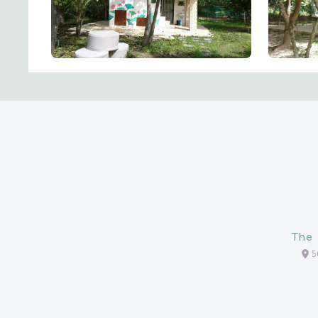
The 
5