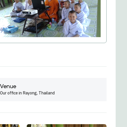
Venue
Our office in Rayong, Thailand