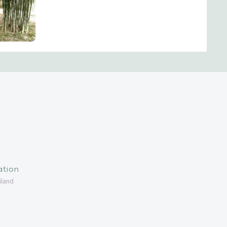
ation
iland