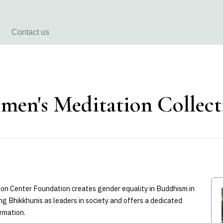
Contact us
men's Meditation Collec
on Center Foundation creates gender equality in Buddhism in
g Bhikkhunis as leaders in society and offers a dedicated
rmation.