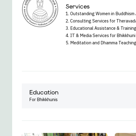
Services
1. Outstanding Women in Buddhism
2. Consulting Services for Theravad
3. Educational Assistance & Training
4. IT & Media Services for Bhikkhu
5. Meditation and Dhamma Teaching
Education
For Bhikkhunis