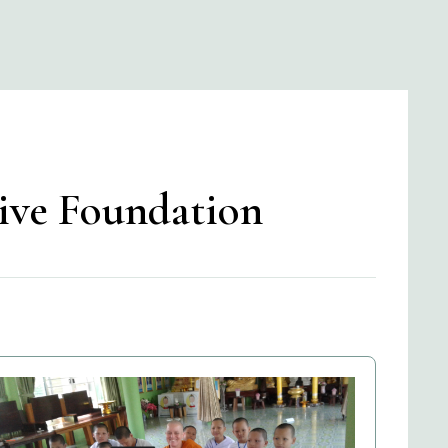
tive Foundation