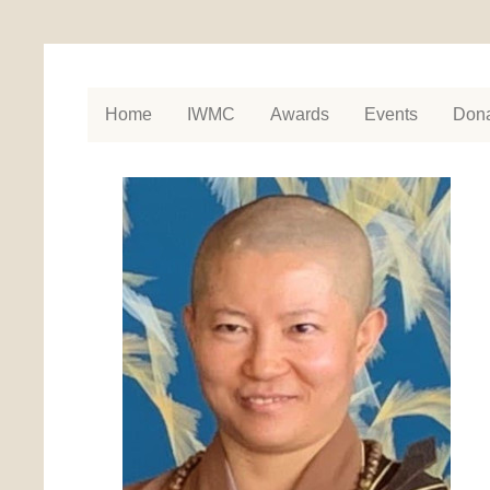
Home
IWMC
Awards
Events
Dona