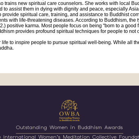
also trains new spiritual care counselors. She works with local 
 and to assist them in dying with dignity and peace, especially As
o provide spiritual care, training, and assistance to Buddhist c
s with life-threatening diseases. According to Buddhism, the ty
 2.) positive karma. Most people focus on being “born to a good f
dhism provides profound spiritual techniques for people to not only
 life to inspire people to pursue spiritual well-being. While all
Buddha.
Outstanding Women in Buddhism Awards
 International Women’s Meditation Collective Founda