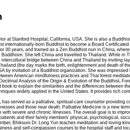
n
lor at Stanford Hospital, California, USA. She is also a Buddhist
irst internationally-born Buddhist to become a Board Certificate
r 30 years, and trained as a Zen Buddhist nun in China, where s
Buddhism. She left China and travelled to Thailand. While in T
n intercultural bridge between China and Thailand by inviting l
hailand (the day marks the birth, enlightenment and death of t
USA by invitation of a Buddhist organization. She was impresse
between American mindfulness practices and Thai forest meditat
octrinal Analysis of the Origin & Evolution of the Buddhist, For
st book to explain the similarities and the differences between t
ques widely applied in the United States. It provides rich conten
has served as a palliative, spiritual-care counselor providing c
illnesses and those near death. Palliative Medicine is a new term
with severe and chronic illnesses. The overall goal is to improve 
tients and their family members' physical, psychological, social
member, Bhiksuni Dr. Long Yun teaches meditation and loving-kin
lness and self-compassion courses to the hospital staff and local