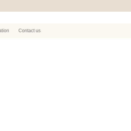
tion
Contact us