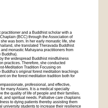
 practitioner and a Buddhist scholar with a
d Chaplain (BCC) through the Association of
he was born. In her early monastic life, she
hailand, she translated Theravada Buddhist
ay and monastic Mahayana practitioners from
he Buddha).
d by the widespread Buddhist mindfulness
ion practices. Therefore, she conducted
est-Meditation Tradition Focusing on
he Buddha's original forest meditation teachings
t on the forest meditation tradition both for
ompassionate, professional, and effective,
 for many Asians. It is a medical specialty
the quality of life of people and their families.
, and spiritual needs. Palliative care chaplains
dness to dying patients thereby assisting them
 university students to increase their resilience