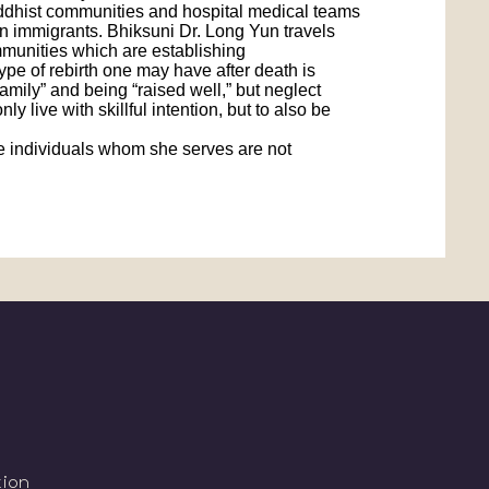
Buddhist communities and hospital medical teams
ian immigrants. Bhiksuni Dr. Long Yun travels
ommunities which are establishing
pe of rebirth one may have after death is
amily” and being “raised well,” but neglect
 live with skillful intention, but to also be
 the individuals whom she serves are not
tion