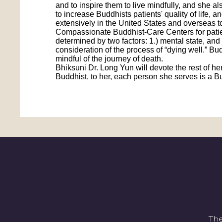
and to inspire them to live mindfully, and she 
to increase Buddhists patients' quality of life,
extensively in the United States and overseas t
Compassionate Buddhist-Care Centers for patient
determined by two factors: 1.) mental state, and
consideration of the process of “dying well.” Bud
mindful of the journey of death.
Bhiksuni Dr. Long Yun will devote the rest of her
Buddhist, to her, each person she serves is a 
The