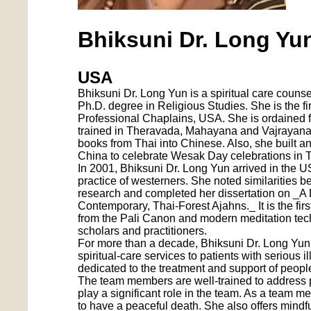
Bhiksuni Dr. Long Yu
USA
Bhiksuni Dr. Long Yun is a spiritual care counse
Ph.D. degree in Religious Studies. She is the f
Professional Chaplains, USA. She is ordained fo
trained in Theravada, Mahayana and Vajrayana 
books from Thai into Chinese. Also, she built a
China to celebrate Wesak Day celebrations in T
In 2001, Bhiksuni Dr. Long Yun arrived in the 
practice of westerners. She noted similarities 
research and completed her dissertation on _A D
Contemporary, Thai-Forest Ajahns._ It is the fir
from the Pali Canon and modern meditation techni
scholars and practitioners.
For more than a decade, Bhiksuni Dr. Long Yun, 
spiritual-care services to patients with serious 
dedicated to the treatment and support of people 
The team members are well-trained to address pa
play a significant role in the team. As a team 
to have a peaceful death. She also offers mindfu