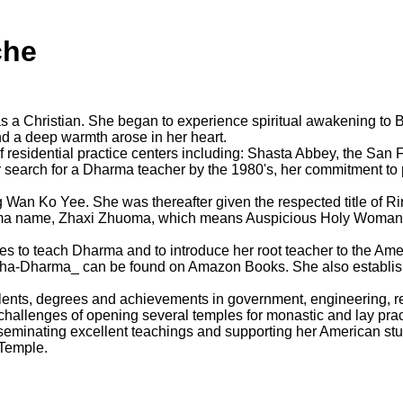
che
a Christian. She began to experience spiritual awakening to Bu
d a deep warmth arose in her heart.
of residential practice centers including: Shasta Abbey, the Sa
r search for a Dharma teacher by the 1980's, her commitment to 
 Wan Ko Yee. She was thereafter given the respected title of Ri
ma name, Zhaxi Zhuoma, which means Auspicious Holy Woman, 
tes to teach Dharma and to introduce her root teacher to the A
ddha-Dharma_ can be found on Amazon Books. She also establis
ents, degrees and achievements in government, engineering, re
 challenges of opening several temples for monastic and lay prac
sseminating excellent teachings and supporting her American s
 Temple.