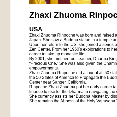
Zhaxi Zhuoma Rinpo
USA
Zhaxi Zhuoma Rinpoche was born and raised as 
Japan. She saw a Buddha statue in a temple an
Upon her return to the US, she joined a series 
Zen Center. From her 1960's explorations to he
career to take up monastic life.
By 2001, she met her root teacher, Dharma King
“Precious One.” She was also given the Dham
empowerments.
Zhaxi Zhuoma Rinpoche did a tour of all 50 sta
the 50 States of America to Propagate the Bu
Center near Sanger, California.
Rinpoche Zhaxi Zhuoma put her early career tal
finance to use for the Dharma in navigating the
She currently assists her Buddha Master by di
She remains the Abbess of the Holy Vajrasana