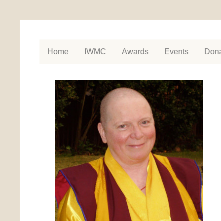
Home
IWMC
Awards
Events
Dona