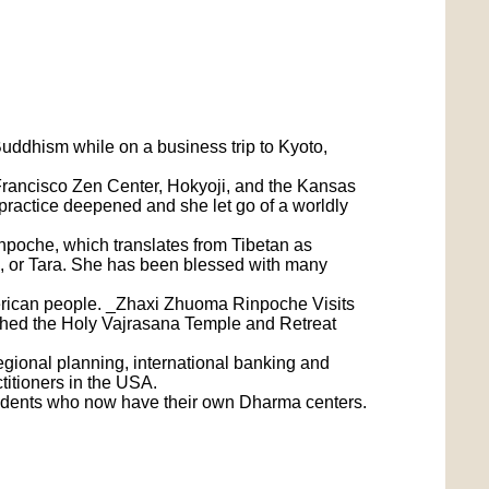
ddhism while on a business trip to Kyoto,
n Francisco Zen Center, Hokyoji, and the Kansas
practice deepened and she let go of a worldly
npoche, which translates from Tibetan as
or Tara. She has been blessed with many
merican people. _Zhaxi Zhuoma Rinpoche Visits
hed the Holy Vajrasana Temple and Retreat
gional planning, international banking and
titioners in the USA.
tudents who now have their own Dharma centers.