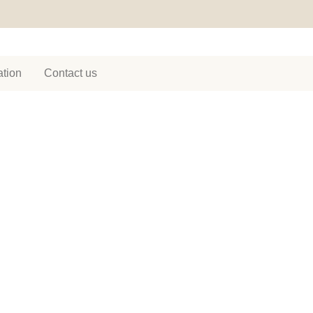
tion
Contact us