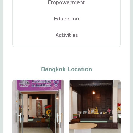
Empowerment
Education
Activities
Bangkok Location