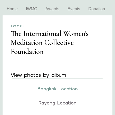
Home
IWMC
Awards
Events
Donation
IWMCF
The International Women's
Meditation Collective
Foundation
View photos by album
Bangkok Location
Rayong Location